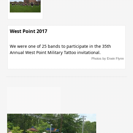
West Point 2017
We were one of 25 bands to participate in the 35th
Annual West Point Military Tattoo invitational.
Photos by Erwin Flynn