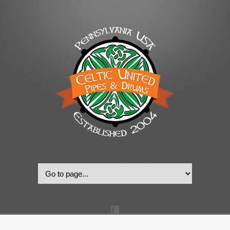
© 2022, Celtic United Pipes & Drums