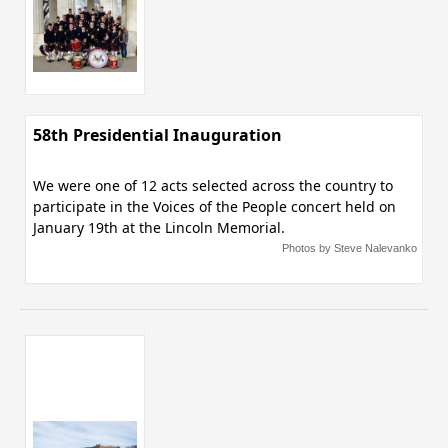
58th Presidential Inauguration
We were one of 12 acts selected across the country to
participate in the Voices of the People concert held on
January 19th at the Lincoln Memorial.
Photos by Steve Nalevanko