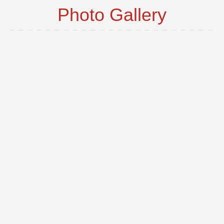
Photo Gallery
o
t
p
i