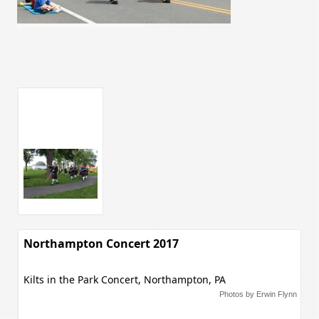
Northampton Concert 2017
Kilts in the Park Concert, Northampton, PA
Photos by Erwin Flynn