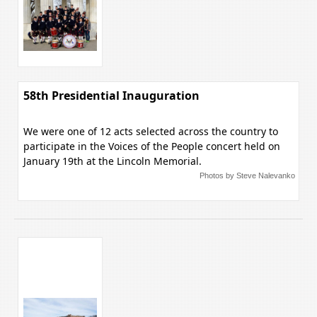
58th Presidential Inauguration
We were one of 12 acts selected across the country to
participate in the Voices of the People concert held on
January 19th at the Lincoln Memorial.
Photos by Steve Nalevanko