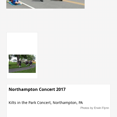
Northampton Concert 2017
Kilts in the Park Concert, Northampton, PA
Photos by Erwin Flynn