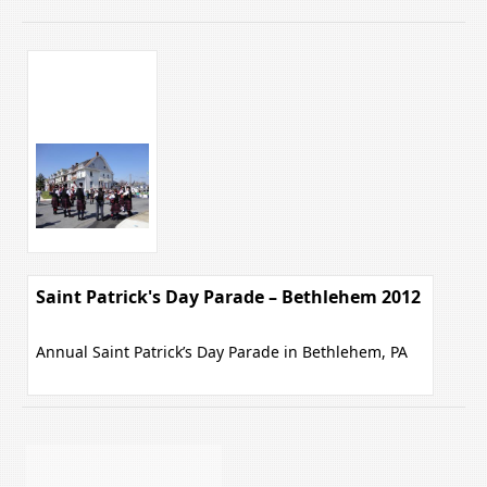
Saint Patrick's Day Parade – Bethlehem 2012
Annual Saint Patrick’s Day Parade in Bethlehem, PA