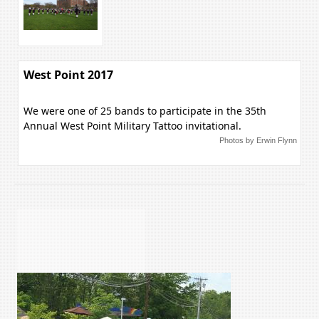
West Point 2017
We were one of 25 bands to participate in the 35th
Annual West Point Military Tattoo invitational.
Photos by Erwin Flynn