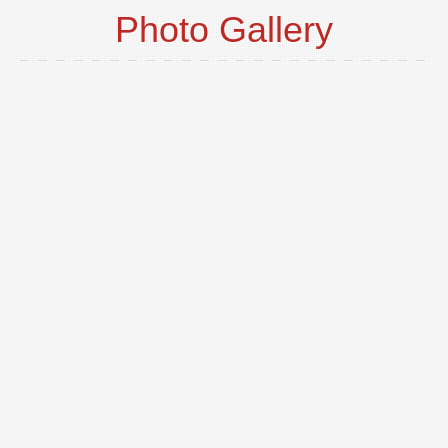
Photo Gallery
o
t
p
i