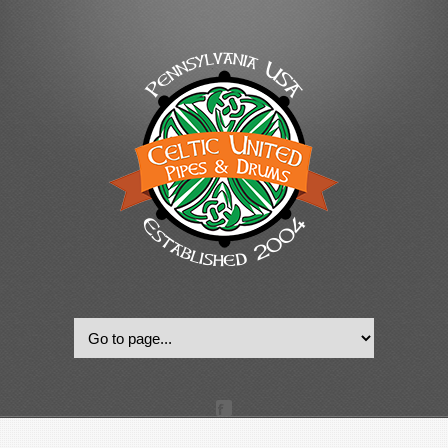
© 2022, Celtic United Pipes & Drums