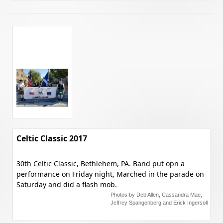
Celtic Classic 2017
30th Celtic Classic, Bethlehem, PA. Band put opn a
performance on Friday night, Marched in the parade on
Saturday and did a flash mob.
Photos by Deb Allen, Cassandra Mae,
Jeffrey Spangenberg and Erick Ingersoll