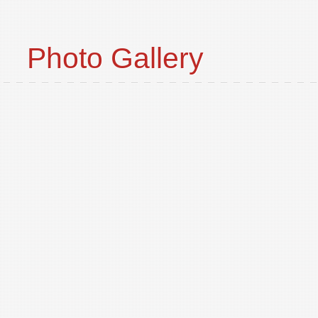
Photo Gallery