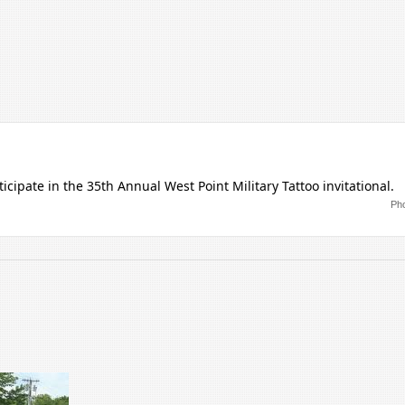
cipate in the 35th Annual West Point Military Tattoo invitational.
Pho