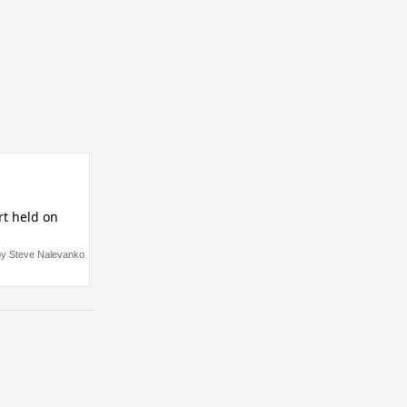
rt held on
by Steve Nalevanko