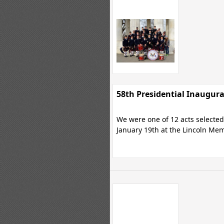
58th Presidential Inaugur
We were one of 12 acts selected 
January 19th at the Lincoln Mem