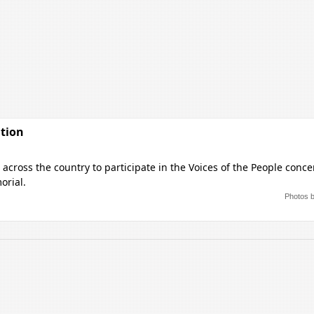
ation
across the country to participate in the Voices of the People conce
orial.
Photos 