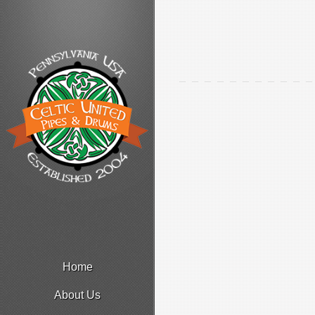
Home
About Us