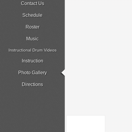
Contact Us
Schedule
Roster
Music
Instructional Drum Videos
Instruction
Photo Gallery
Directions