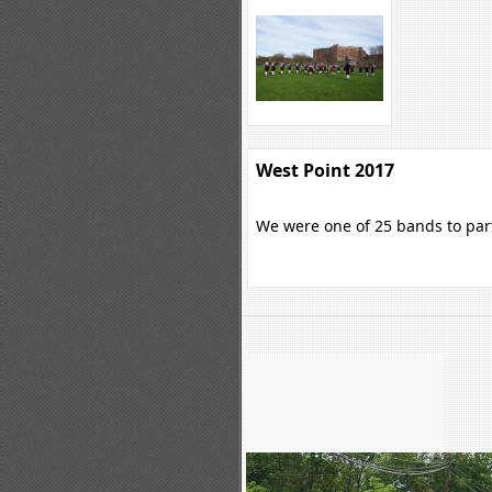
West Point 2017
We were one of 25 bands to parti