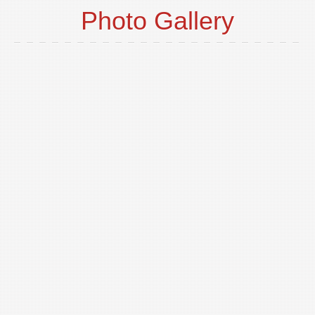
Photo Gallery
o
t
p
i