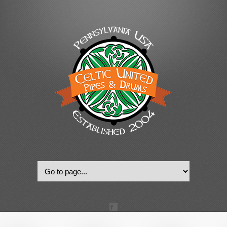
© 2022, Celtic United Pipes & Drums