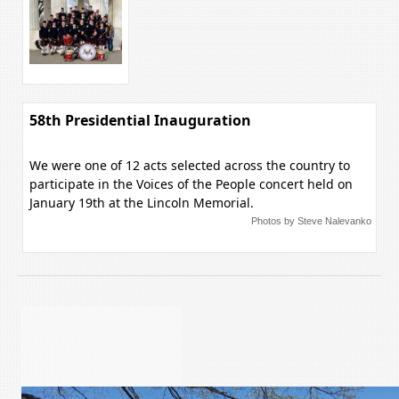
58th Presidential Inauguration
We were one of 12 acts selected across the country to
participate in the Voices of the People concert held on
January 19th at the Lincoln Memorial.
Photos by Steve Nalevanko