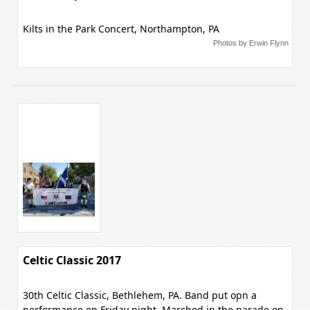
Kilts in the Park Concert, Northampton, PA
Photos by Erwin Flynn
Celtic Classic 2017
30th Celtic Classic, Bethlehem, PA. Band put opn a
performance on Friday night, Marched in the parade on