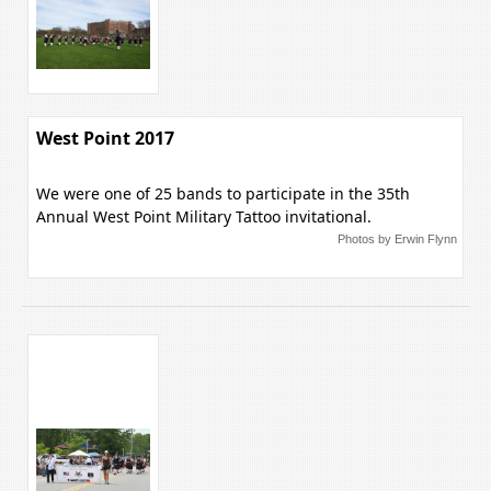
West Point 2017
We were one of 25 bands to participate in the 35th
Annual West Point Military Tattoo invitational.
Photos by Erwin Flynn