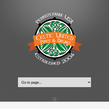
© 2022, Celtic United Pipes & Drums