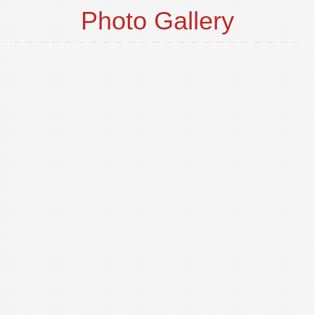
Photo Gallery
o
t
p
i