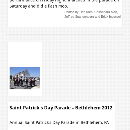
Saturday and did a flash mob.
Photos by Deb Allen, Cassandra Mae,
Jeffrey Spangenberg and Erick Ingersoll
Saint Patrick's Day Parade – Bethlehem 2012
Annual Saint Patrick’s Day Parade in Bethlehem, PA