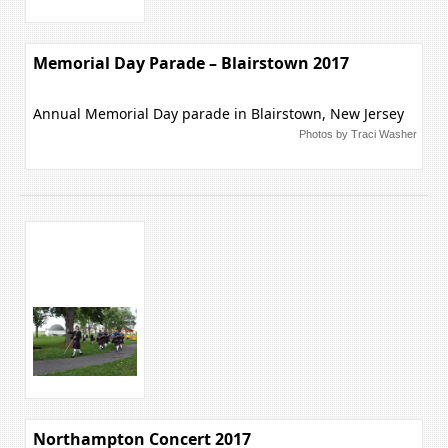
Memorial Day Parade – Blairstown 2017
Annual Memorial Day parade in Blairstown, New Jersey
Photos by Traci Washer
Northampton Concert 2017