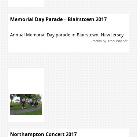
Memorial Day Parade – Blairstown 2017
Annual Memorial Day parade in Blairstown, New Jersey
Photos by Traci Washer
Northampton Concert 2017