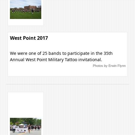
West Point 2017
We were one of 25 bands to participate in the 35th
Annual West Point Military Tattoo invitational.
Photos by Erwin Flynn