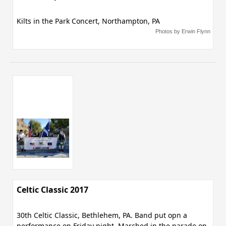
Kilts in the Park Concert, Northampton, PA
Photos by Erwin Flynn
Celtic Classic 2017
30th Celtic Classic, Bethlehem, PA. Band put opn a
performance on Friday night, Marched in the parade on