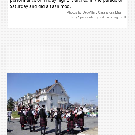
Saturday and did a flash mob.
Photos by Deb Allen, Cassandra Mae,
Jeffrey Spangenberg and Erick Ingersoll