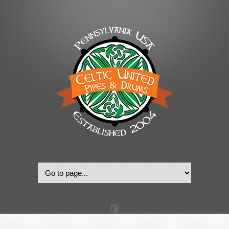
© 2022, Celtic United Pipes & Drums