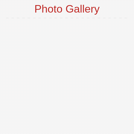
Photo Gallery
o
t
p
i