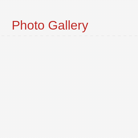
Photo Gallery