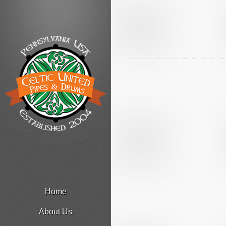
Home
About Us