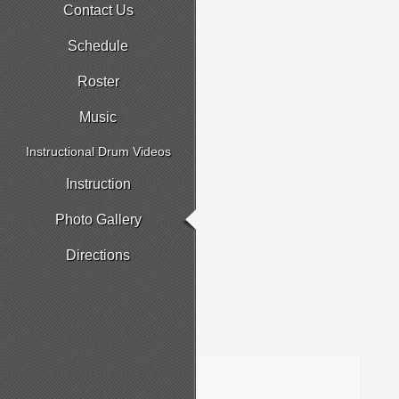
Contact Us
Schedule
Roster
Music
Instructional Drum Videos
Instruction
Photo Gallery
Directions