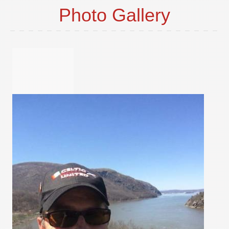
Photo Gallery