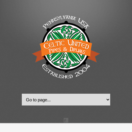
© 2022, Celtic United Pipes & Drums