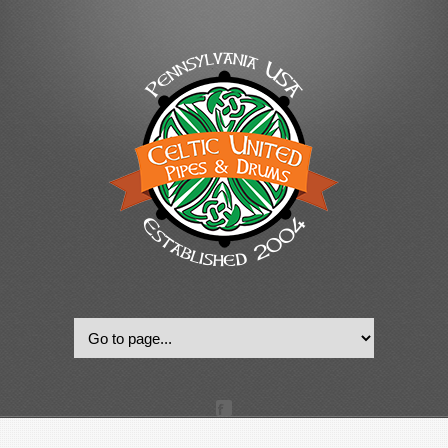
© 2022, Celtic United Pipes & Drums