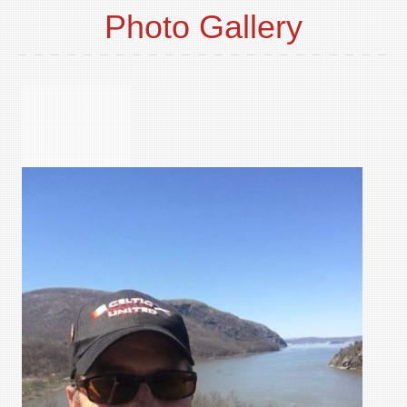
Photo Gallery