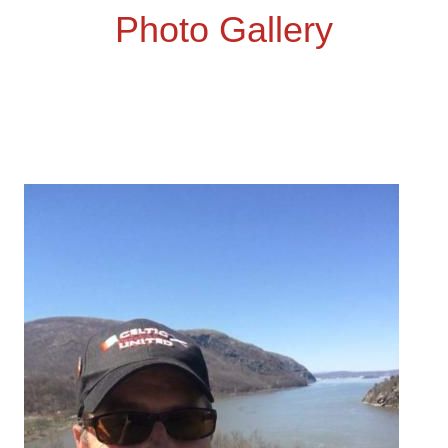
Photo Gallery