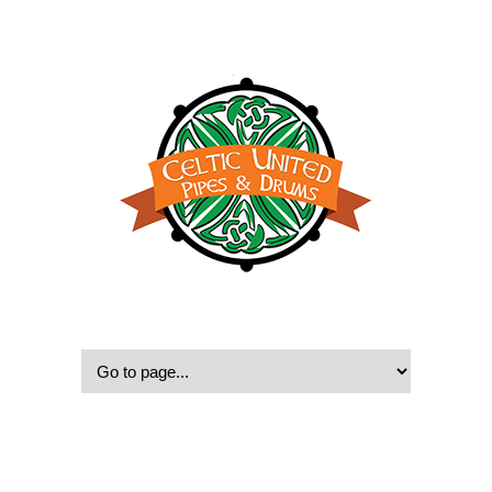
© 2022, Celtic United Pipes & Drums