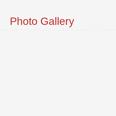
Photo Gallery