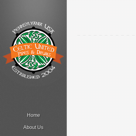
Home
About Us