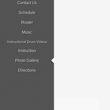
Contact Us
Schedule
Roster
Music
Instructional Drum Videos
Instruction
Photo Gallery
Directions