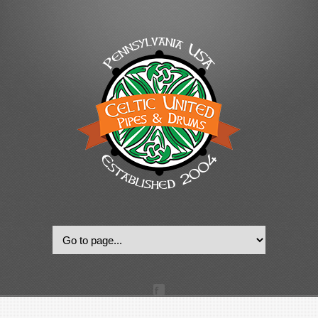
© 2022, Celtic United Pipes & Drums