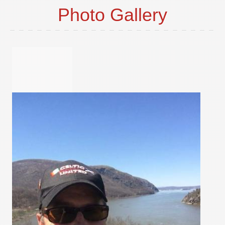
Photo Gallery