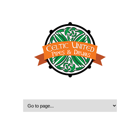
© 2022, Celtic United Pipes & Drums