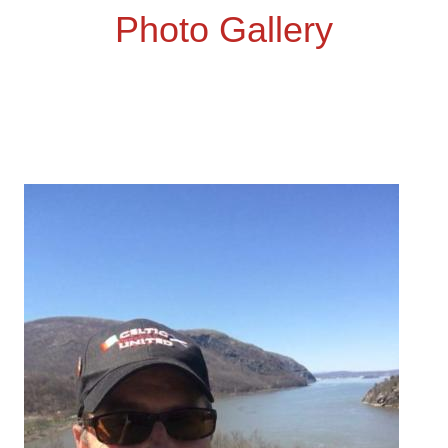
Photo Gallery