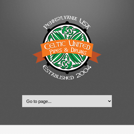
© 2022, Celtic United Pipes & Drums