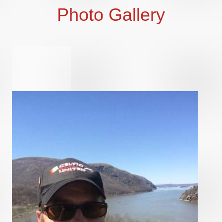
Photo Gallery