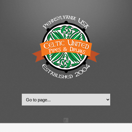
© 2022, Celtic United Pipes & Drums