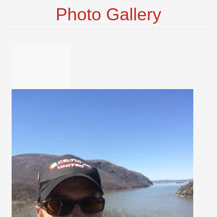
Photo Gallery