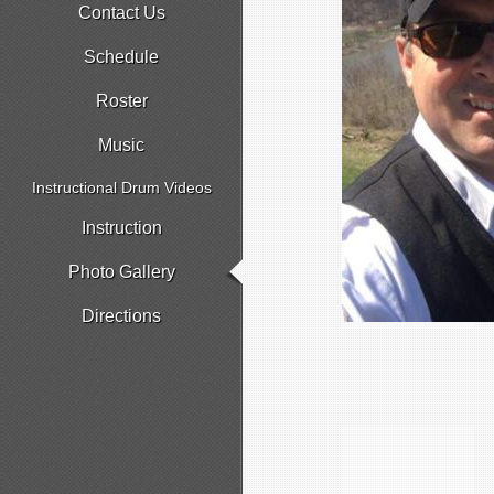
Contact Us
Schedule
Roster
Music
Instructional Drum Videos
Instruction
Photo Gallery
Directions