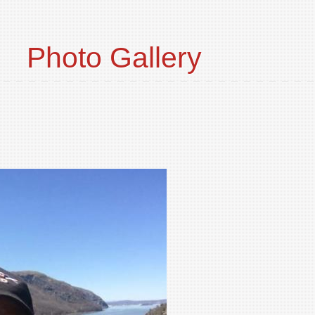
Photo Gallery