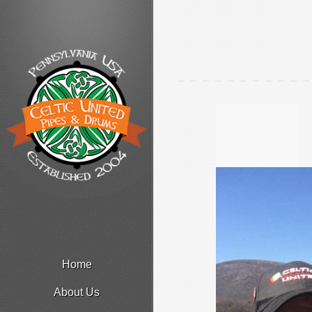
Home
About Us