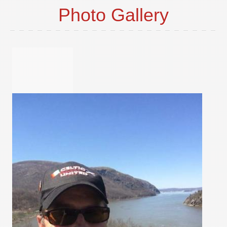
Photo Gallery