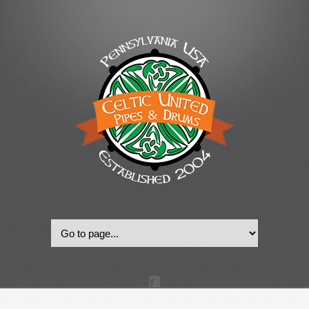
© 2022, Celtic United Pipes & Drums