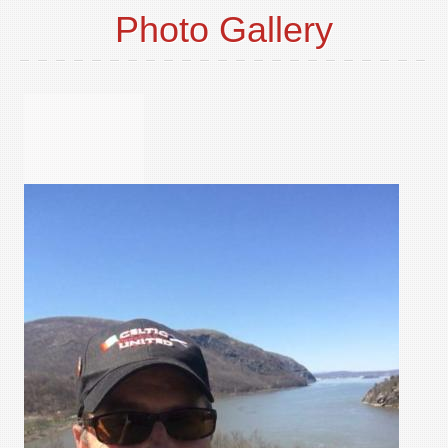
Photo Gallery