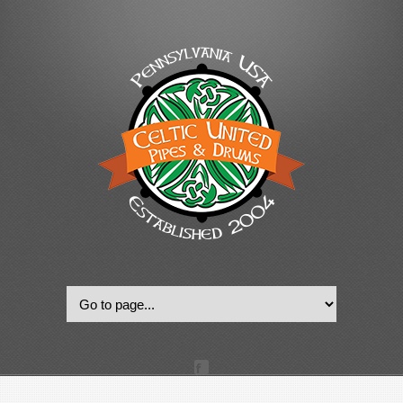
© 2022, Celtic United Pipes & Drums