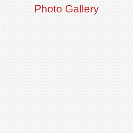
Photo Gallery
o
t
p
i