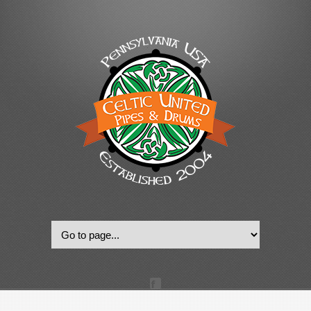
© 2022, Celtic United Pipes & Drums