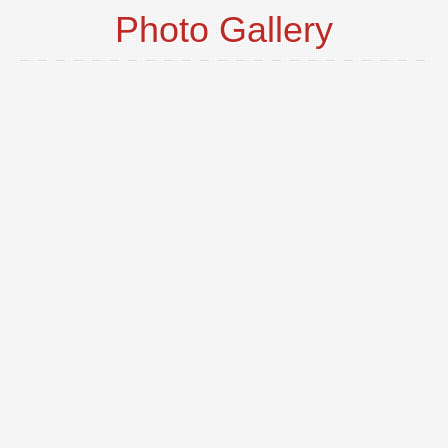
Photo Gallery
o
t
p
i