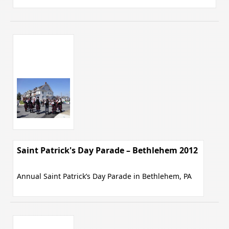
Saint Patrick's Day Parade – Bethlehem 2012
Annual Saint Patrick’s Day Parade in Bethlehem, PA