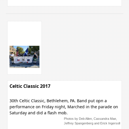
Celtic Classic 2017
30th Celtic Classic, Bethlehem, PA. Band put opn a
performance on Friday night, Marched in the parade on
Saturday and did a flash mob.
Photos by Deb Allen, Cassandra Mae,
Jeffrey Spangenberg and Erick Ingersoll