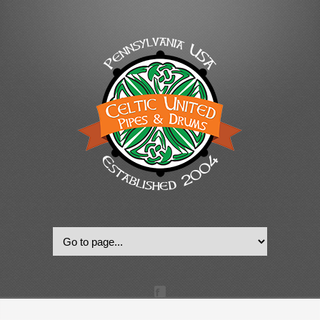
© 2022, Celtic United Pipes & Drums