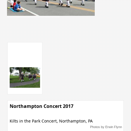
Northampton Concert 2017
Kilts in the Park Concert, Northampton, PA
Photos by Erwin Flynn