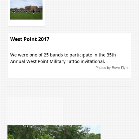
West Point 2017
We were one of 25 bands to participate in the 35th
Annual West Point Military Tattoo invitational.
Photos by Erwin Flynn